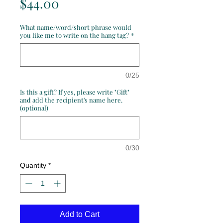
Price
$44.00
What name/word/short phrase would
you like me to write on the hang tag?
*
0/25
Is this a gift? If yes, please write "Gift"
and add the recipient's name here.
(optional)
0/30
Quantity
*
Add to Cart