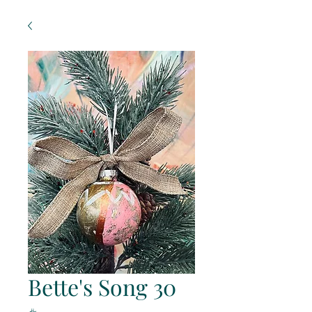
Bette's Song 30