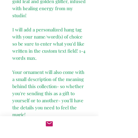
gold leaf and golden glitter, infused
with healing energy from my
studio!
I will add a personalized hang tag
with your name/word(s) of choice
so be sure to enter what you'd like
written in the custom text field! 1-4
words max.
Your ornament will also come with
a small description of the meaning
behind this collection- so whether
you're sending this as a gift to
yourself or to another- you'll have
the details you need to feel the
magic!
Due to the nature of this fragile
item, I've added a $15 shipping cost