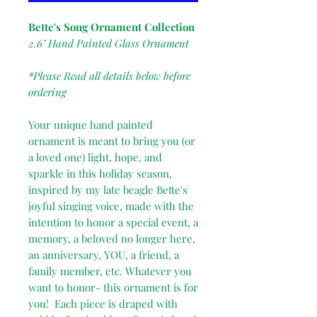
Bette's Song Ornament Collection
2.6" Hand Painted Glass Ornament
*Please Read all details below before
ordering
Your unique hand painted
ornament is meant to bring you (or
a loved one) light, hope, and
sparkle in this holiday season,
inspired by my late beagle Bette's
joyful singing voice, made with the
intention to honor a special event, a
memory, a beloved no longer here,
an anniversary, YOU, a friend, a
family member, etc. Whatever you
want to honor- this ornament is for
you! Each piece is draped with