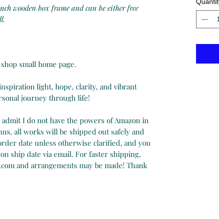
Quantit
 inch wooden box frame and can be either free
l.
on shop small home page.
spiration light, hope, clarity, and vibrant
onal journey through life!
y admit I do not have the powers of Amazon in
us, all works will be shipped out safely and
 order date unless otherwise clarified, and you
on ship date via email. For faster shipping,
.com and arrangements may be made! Thank