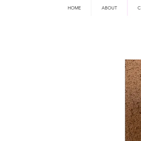
HOME
ABOUT
C