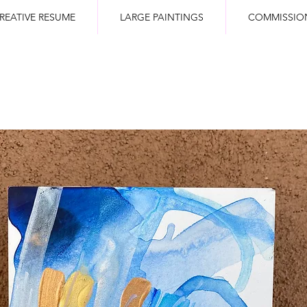
REATIVE RESUME
LARGE PAINTINGS
COMMISSIO