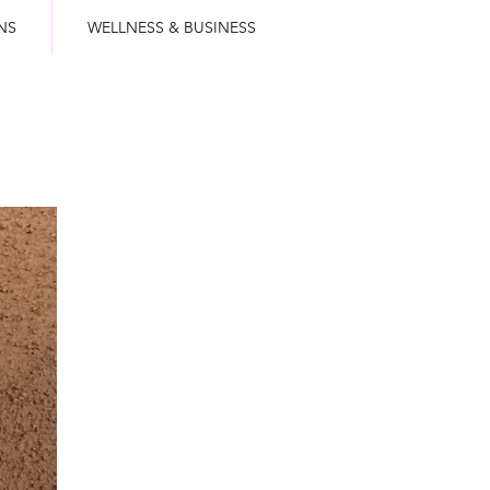
NS
WELLNESS & BUSINESS