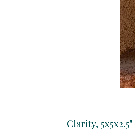
Clarity, 5x5x2.5"