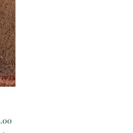
Price
3.00