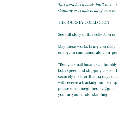
This work has a lovely built in 2.5
standing or is able to hang on a wal
THE JOURNEY COLLECTION
See full story of this collection 
May these works bring you daily in
energy to commemorate your pers
*Being a small business, I humbl
both speed and shipping costs. Th
securely no later than 14 days of
will receive a tracking number up
please email megh.hedley@gmail
you for your understanding!