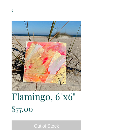
Flamingo, 6"x6"
Price
$77.00
Out of Stock