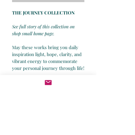
THE JOURNEY COLLECTION
See full story of this collection on
shop small home page.
May these works bring you daily
inspiration light, hope, clarity, and
vibrant energy to commemorate
your personal journey through life!
*Being a small business, I humbly
admit I do not have the powers of
Amazon in both speed and
shipping costs. Thus, all works will
be shipped out safely and securely
no later than 14 days of order date
unless otherwise clarified, and you
will receive a tracking number