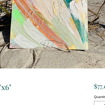
"x6"
$77
Quantit