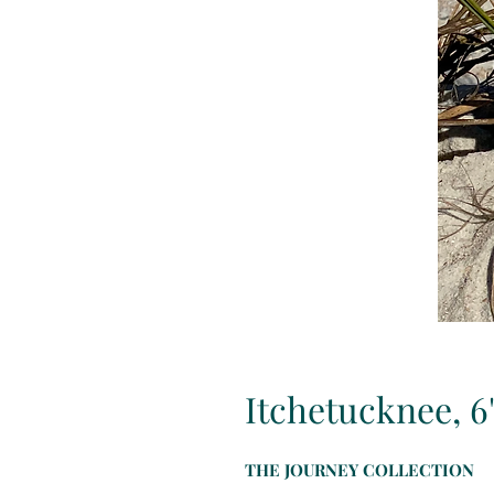
Itchetucknee, 6
THE JOURNEY COLLECTION