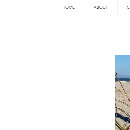
HOME
ABOUT
C