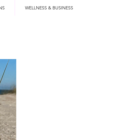
NS
WELLNESS & BUSINESS