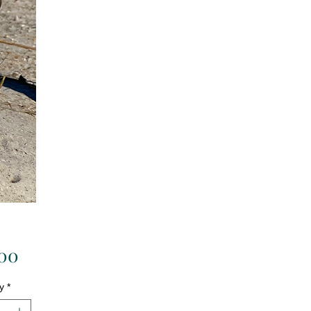
Price
.00
y
*