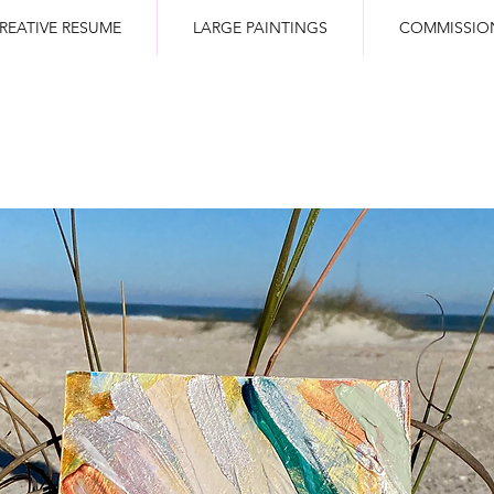
REATIVE RESUME
LARGE PAINTINGS
COMMISSIO