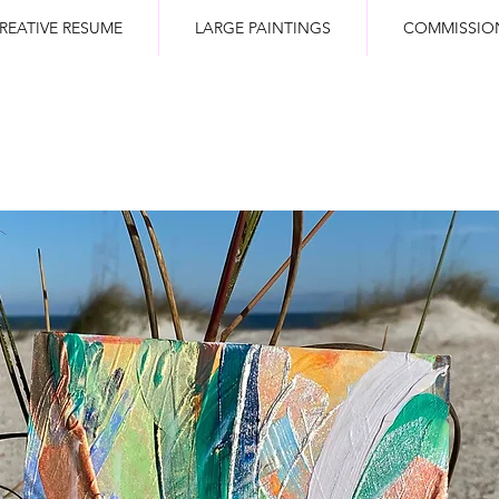
REATIVE RESUME
LARGE PAINTINGS
COMMISSIO