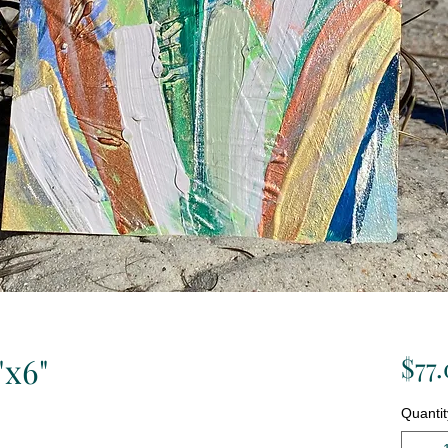
"x6"
$77
Quantit