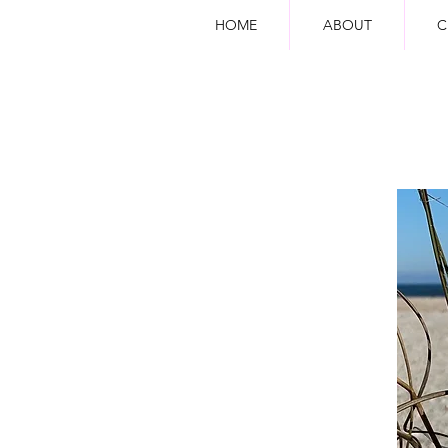
HOME
ABOUT
C