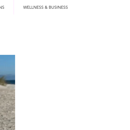
NS
WELLNESS & BUSINESS