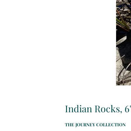
Indian Rocks, 6
THE JOURNEY COLLECTION