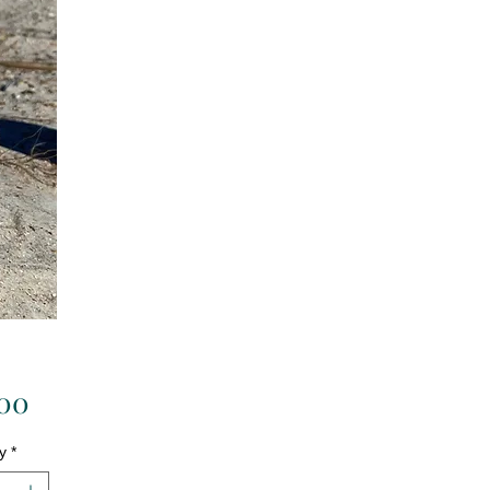
Price
.00
y
*