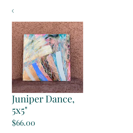
Juniper Dance,
5x5"
Price
$66.00