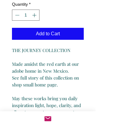
Quantity
*
Add to Cart
THE JOURNEY COLLECTION
Made amidst the red earth at our
adobe home in New Mexico.
See full story of this collection on
shop small home page.
May these works bring you daily
inspiration light, hope, clarity, and
vibrant energy to commemorate
your personal journey through life!
*Being a small business, I humbly